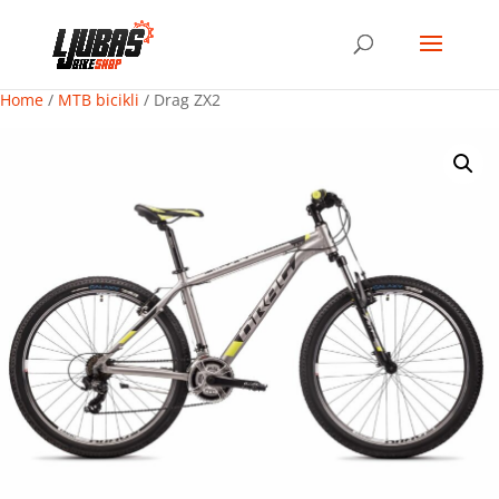
Home
/
MTB bicikli
/ Drag ZX2