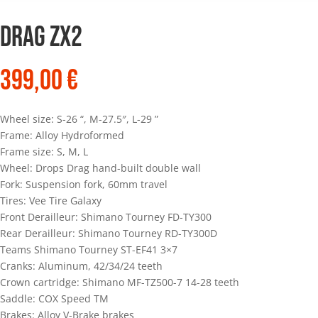
Drag ZX2
399,00
€
Wheel size: S-26 “, M-27.5″, L-29 ”
Frame: Alloy Hydroformed
Frame size: S, M, L
Wheel: Drops Drag hand-built double wall
Fork: Suspension fork, 60mm travel
Tires: Vee Tire Galaxy
Front Derailleur: Shimano Tourney FD-TY300
Rear Derailleur: Shimano Tourney RD-TY300D
Teams Shimano Tourney ST-EF41 3×7
Cranks: Aluminum, 42/34/24 teeth
Crown cartridge: Shimano MF-TZ500-7 14-28 teeth
Saddle: COX Speed TM
Brakes: Alloy V-Brake brakes