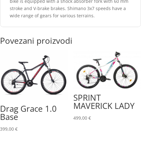
bike is equipped with a shock absorber fork with 60 mm
stroke and V-brake brakes. Shimano 3x7 speeds have a
wide range of gears for various terrains.
Povezani proizvodi
SPRINT
MAVERICK LADY
Drag Grace 1.0
Base
499,00
€
399,00
€