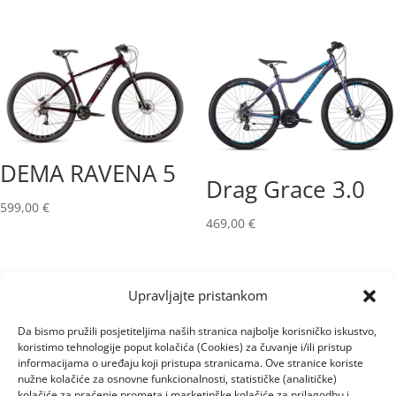
DEMA RAVENA 5
Drag Grace 3.0
599,00
€
469,00
€
Upravljajte pristankom
Da bismo pružili posjetiteljima naših stranica najbolje korisničko iskustvo,
koristimo tehnologije poput kolačića (Cookies) za čuvanje i/ili pristup
informacijama o uređaju koji pristupa stranicama. Ove stranice koriste
nužne kolačiće za osnovne funkcionalnosti, statističke (analitičke)
kolačiće za praćenje prometa i marketinške kolačiće za prilagodbu i