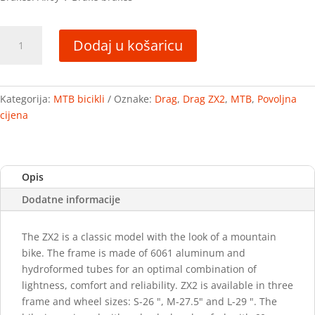
Drag
Dodaj u košaricu
ZX2
količina
Kategorija:
MTB bicikli
Oznake:
Drag
,
Drag ZX2
,
MTB
,
Povoljna
cijena
Opis
Dodatne informacije
The ZX2 is a classic model with the look of a mountain
bike. The frame is made of 6061 aluminum and
hydroformed tubes for an optimal combination of
lightness, comfort and reliability. ZX2 is available in three
frame and wheel sizes: S-26 ", M-27.5" and L-29 ". The