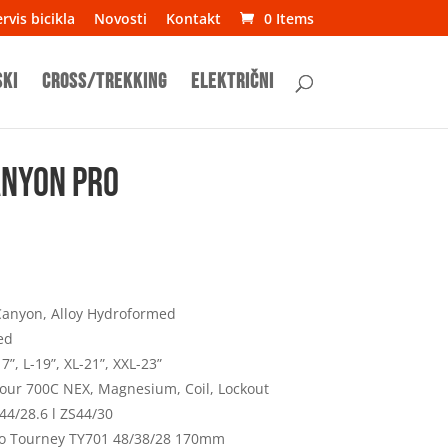
rvis bicikla
Novosti
Kontakt
0 Items
ski
Cross/Trekking
Električni
anyon Pro
anyon, Alloy Hydroformed
ed
7”, L-19”, XL-21”, XXL-23”
our 700C NEX, Magnesium, Coil, Lockout
44/28.6 l ZS44/30
o Tourney TY701 48/38/28 170mm