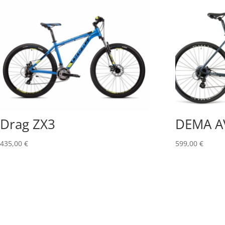
Drag ZX3
DEMA A
435,00
€
599,00
€