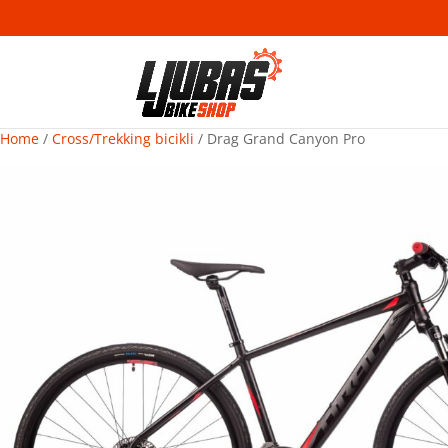
Home
/
Cross/Trekking bicikli
/ Drag Grand Canyon Pro