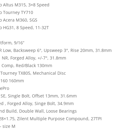
 Altus M315, 3×8 Speed
o Tourney TY710
o Acera M360, SGS
 HG31, 8 Speed, 11-32T
tform, 9/16“
 Low, Backsweep 6°, Upsweep 3°, Rise 20mm, 31.8mm
 NR, Forged Alloy, +/-7°, 31.8mm
l Comp, Red/Black 130mm
Tourney TX805, Mechanical Disc
TR160 160mm
kePro
SE, Single Bolt, Offset 13mm, 31.6mm
d , Forged Alloy, Singe Bolt, 34.9mm
d Build, Double Wall, Loose Bearings
 28×1.75, Zilent Multiple Purpose Compound, 27TPI
– size M