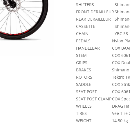
SHIFTERS
Shimano
FRONT DERAILLEUR
Shiman
REAR DERAILLEUR
Shiman
CASSETTE
Shimano
CHAIN
YBC S8
PEDALS
Nylon Pla
HANDLEBAR
COX BAAR
STEM
COX 6061
GRIPS
COX Dua
BRAKES
Shimano 
ROTORS
Tektro 
SADDLE
COX Stri
SEAT POST
COX 6061
SEAT POST CLAMP
COX Spee
WHEELS
DRAG Han
TIRES
Vee Tire
WEIGHT
14.50 kg 