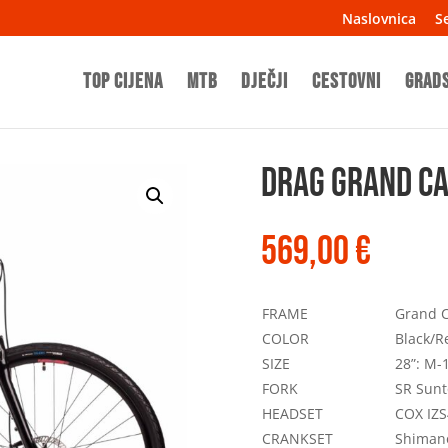
Naslovnica
Se
TOP CIJENA
MTB
Dječji
Cestovni
Grad
Drag Grand C
569,00
€
FRAME
Grand C
COLOR
Black/R
SIZE
28”: M-1
FORK
SR Sunt
HEADSET
COX IZS
CRANKSET
Shiman