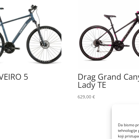
VEIRO 5
Drag Grand Can
Lady TE
629,00
€
Da bismo pru
tehnologije 
koji pristup