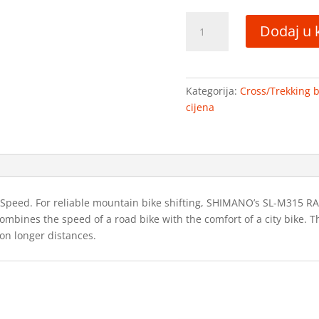
Drag
Dodaj u 
Grand
Canyon
Pro
količina
Kategorija:
Cross/Trekking bi
cijena
ed. For reliable mountain bike shifting, SHIMANO’s SL-M315 RAPIDFI
combines the speed of a road bike with the comfort of a city bike. 
on longer distances.