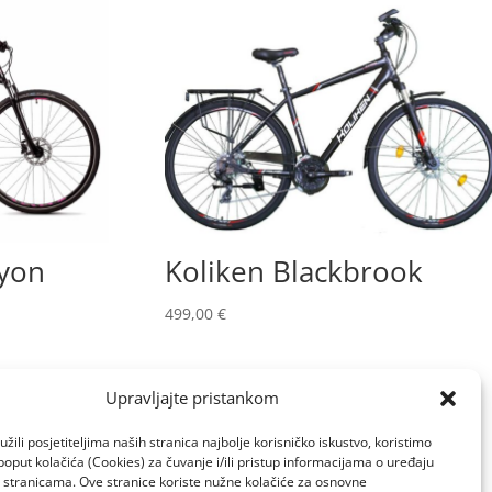
yon
Koliken Blackbrook
499,00
€
Upravljajte pristankom
žili posjetiteljima naših stranica najbolje korisničko iskustvo, koristimo
poput kolačića (Cookies) za čuvanje i/ili pristup informacijama o uređaju
a stranicama. Ove stranice koriste nužne kolačiće za osnovne