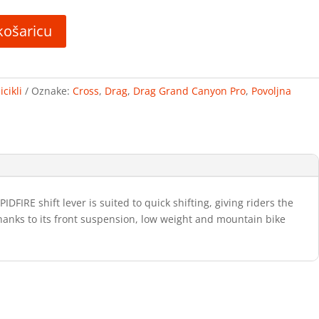
košaricu
cikli
Oznake:
Cross
,
Drag
,
Drag Grand Canyon Pro
,
Povoljna
RE shift lever is suited to quick shifting, giving riders the
Thanks to its front suspension, low weight and mountain bike