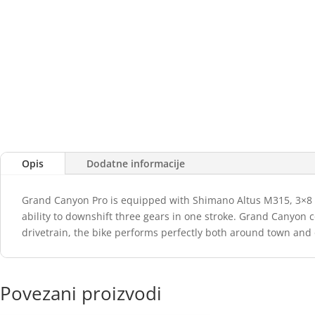
Opis
Dodatne informacije
Grand Canyon Pro is equipped with Shimano Altus M315, 3×8 Spe
ability to downshift three gears in one stroke. Grand Canyon 
drivetrain, the bike performs perfectly both around town and 
Povezani proizvodi